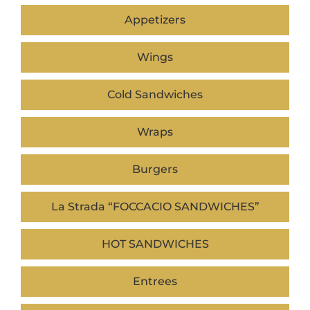
Appetizers
Wings
Cold Sandwiches
Wraps
Burgers
La Strada “FOCCACIO SANDWICHES”
HOT SANDWICHES
Entrees