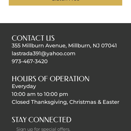
CONTACT US
355 Millburn Avenue, Millburn, NJ 07041
lastrada391@yahoo.com
973-467-3420
HOURS OF OPERATION
Everyday
10:00 am to 10:00 pm
Closed Thanksgiving, Christmas & Easter
STAY CONNECTED