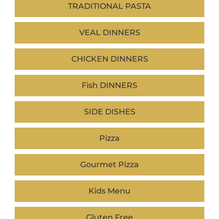
TRADITIONAL PASTA
VEAL DINNERS
CHICKEN DINNERS
Fish DINNERS
SIDE DISHES
Pizza
Gourmet Pizza
Kids Menu
Gluten Free