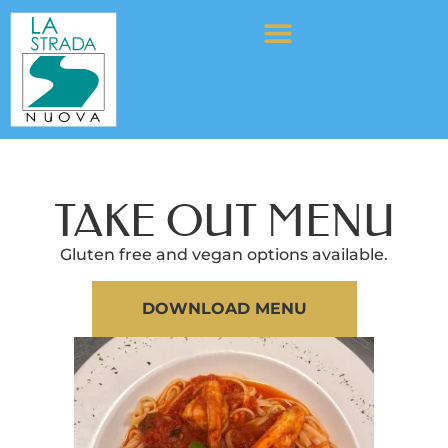
TAKE OUT MENU
Gluten free and vegan options available.
DOWNLOAD MENU