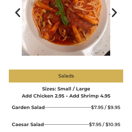
Salads
Sizes: Small / Large
Add Chicken 2.95 • Add Shrimp 4.95
Garden Salad
$7.95 / $9.95
Caesar Salad
$7.95 / $10.95