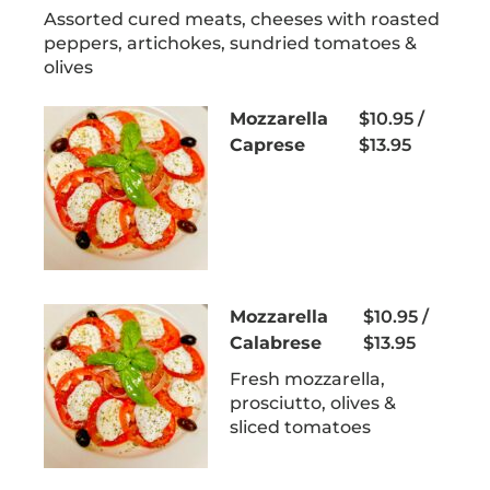
Assorted cured meats, cheeses with roasted
peppers, artichokes, sundried tomatoes &
olives
Mozzarella
$10.95 /
Caprese
$13.95
Mozzarella
$10.95 /
Calabrese
$13.95
Fresh mozzarella,
prosciutto, olives &
sliced tomatoes