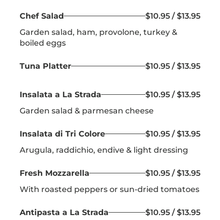
Chef Salad
$10.95 / $13.95
Garden salad, ham, provolone, turkey &
boiled eggs
Tuna Platter
$10.95 / $13.95
Insalata a La Strada
$10.95 / $13.95
Garden salad & parmesan cheese
Insalata di Tri Colore
$10.95 / $13.95
Arugula, raddichio, endive & light dressing
Fresh Mozzarella
$10.95 / $13.95
With roasted peppers or sun-dried tomatoes
Antipasta a La Strada
$10.95 / $13.95