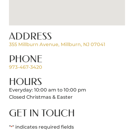
ADDRESS
355 Millburn Avenue, Millburn, NJ 07041
PHONE
973-467-3420
HOURS
Everyday: 10:00 am to 10:00 pm
Closed Christmas & Easter
GET IN TOUCH
"
" indicates required fields
*