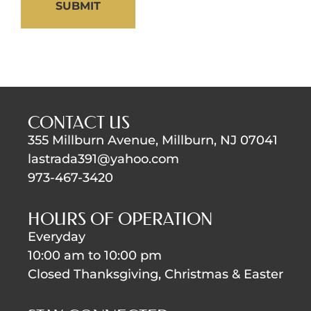
SUBMIT
CONTACT US
355 Millburn Avenue, Millburn, NJ 07041
lastrada391@yahoo.com
973-467-3420
HOURS OF OPERATION
Everyday
10:00 am to 10:00 pm
Closed Thanksgiving, Christmas & Easter