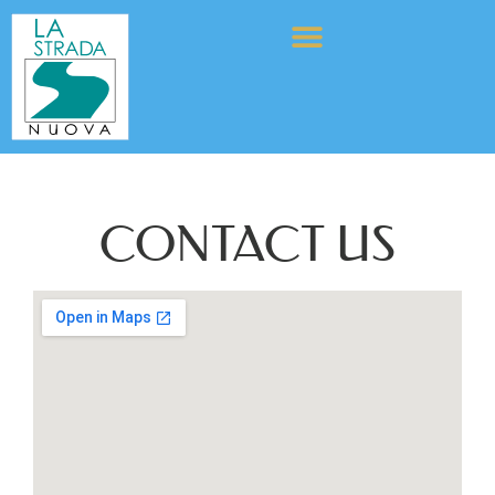
CONTACT US