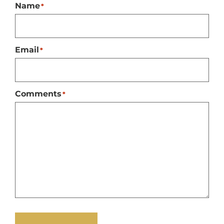
Name
*
Email
*
Comments
*