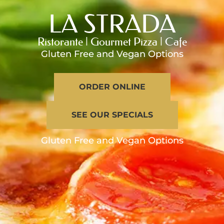
LA STRADA
Ristorante | Gourmet Pizza | Cafe
Gluten Free and Vegan Options
ORDER ONLINE
SEE OUR SPECIALS
Gluten Free and Vegan Options