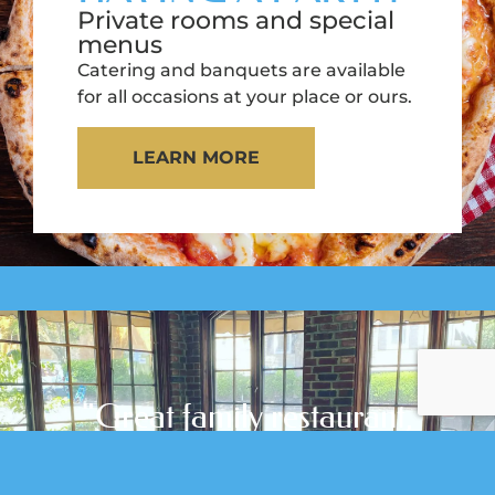
Private rooms and special
menus
Catering and banquets are available
for all occasions at your place or ours.
LEARN MORE
"Great family restaurant,
,
plenty of inside and
outside seating.