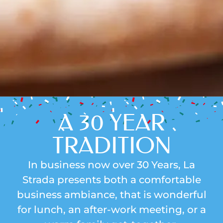
A 30 YEAR
TRADITION
In business now over 30 Years, La
Strada presents both a comfortable
business ambiance, that is wonderful
for lunch, an after-work meeting, or a