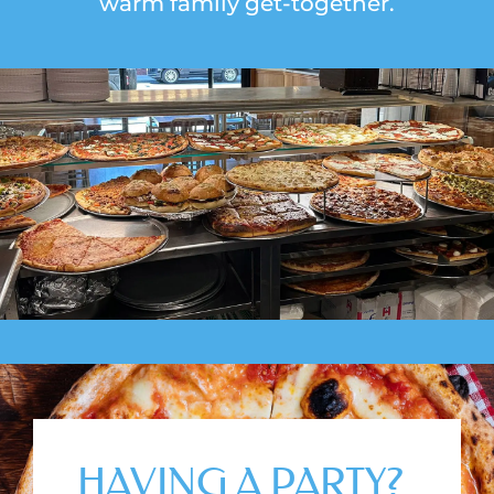
warm family get-together.
HAVING A PARTY?